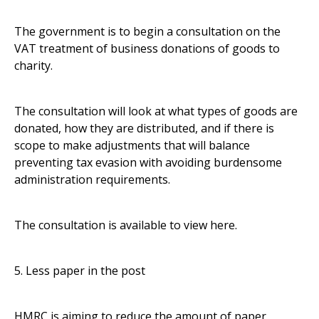
The government is to begin a consultation on the
VAT treatment of business donations of goods to
charity.
The consultation will look at what types of goods are
donated, how they are distributed, and if there is
scope to make adjustments that will balance
preventing tax evasion with avoiding burdensome
administration requirements.
The consultation is available to view
here
.
5. Less paper in the post
HMRC is aiming to reduce the amount of paper