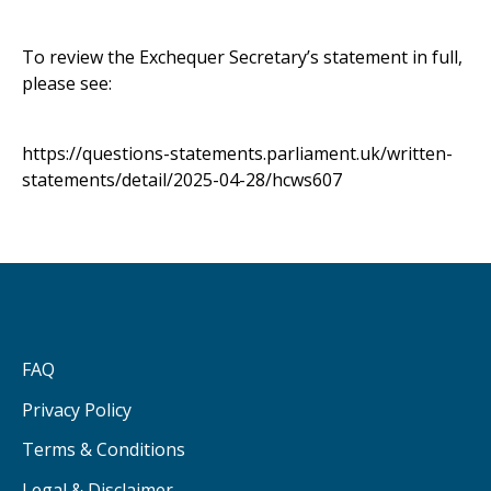
To review the Exchequer Secretary’s statement in full,
please see:
https://questions-statements.parliament.uk/written-
statements/detail/2025-04-28/hcws607
FAQ
Privacy Policy
Terms & Conditions
Legal & Disclaimer