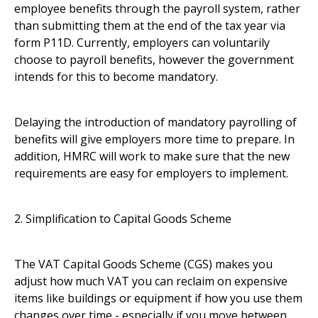
employee benefits through the payroll system, rather
than submitting them at the end of the tax year via
form P11D. Currently, employers can voluntarily
choose to payroll benefits, however the government
intends for this to become mandatory.
Delaying the introduction of mandatory payrolling of
benefits will give employers more time to prepare. In
addition, HMRC will work to make sure that the new
requirements are easy for employers to implement.
2. Simplification to Capital Goods Scheme
The VAT Capital Goods Scheme (CGS) makes you
adjust how much VAT you can reclaim on expensive
items like buildings or equipment if how you use them
changes over time - especially if you move between