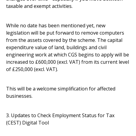
taxable and exempt activities.
While no date has been mentioned yet, new
legislation will be put forward to remove computers
from the assets covered by the scheme. The capital
expenditure value of land, buildings and civil
engineering work at which CGS begins to apply will be
increased to £600,000 (excl. VAT) from its current level
of £250,000 (excl. VAT).
This will be a welcome simplification for affected
businesses.
3. Updates to Check Employment Status for Tax
(CEST) Digital Tool