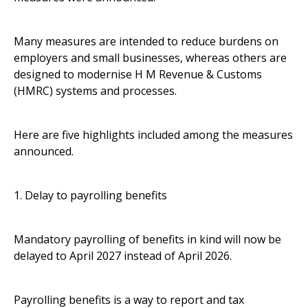
Many measures are intended to reduce burdens on
employers and small businesses, whereas others are
designed to modernise H M Revenue & Customs
(HMRC) systems and processes.
Here are five highlights included among the measures
announced.
1. Delay to payrolling benefits
Mandatory payrolling of benefits in kind will now be
delayed to April 2027 instead of April 2026.
Payrolling benefits is a way to report and tax