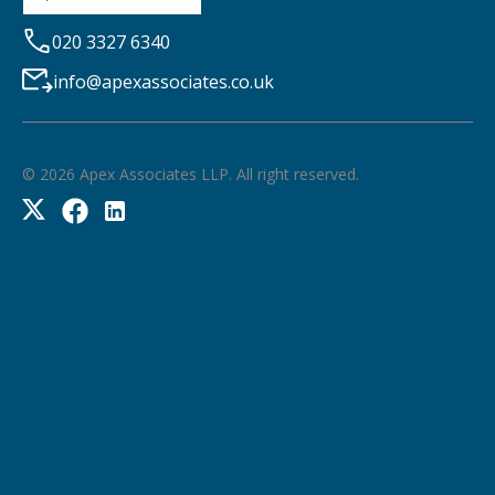
020 3327 6340
info@apexassociates.co.uk
©
2026
Apex Associates LLP. All right reserved.