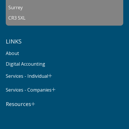
Surrey
CR3 5XL
LINKS
About
Digital Accounting
Services - Individual
Services - Companies
Resources