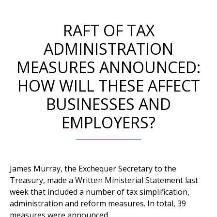
RAFT OF TAX
ADMINISTRATION
MEASURES ANNOUNCED:
HOW WILL THESE AFFECT
BUSINESSES AND
EMPLOYERS?
James Murray, the Exchequer Secretary to the
Treasury, made a Written Ministerial Statement last
week that included a number of tax simplification,
administration and reform measures. In total, 39
measures were announced.