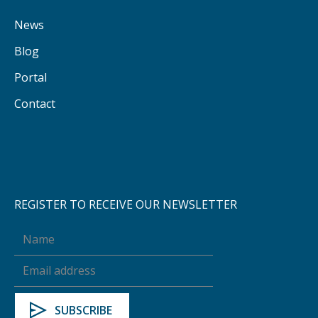
News
Blog
Portal
Contact
REGISTER TO RECEIVE OUR NEWSLETTER