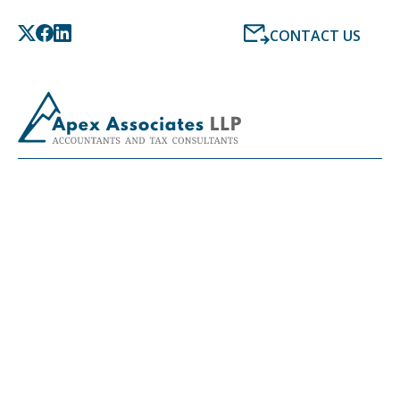
CONTACT US
LATEST NEWS