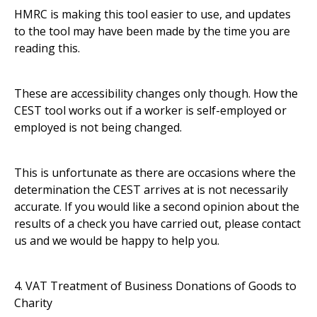
HMRC is making this tool easier to use, and updates
to the tool may have been made by the time you are
reading this.
These are accessibility changes only though. How the
CEST tool works out if a worker is self-employed or
employed is not being changed.
This is unfortunate as there are occasions where the
determination the CEST arrives at is not necessarily
accurate. If you would like a second opinion about the
results of a check you have carried out, please contact
us and we would be happy to help you.
4. VAT Treatment of Business Donations of Goods to
Charity