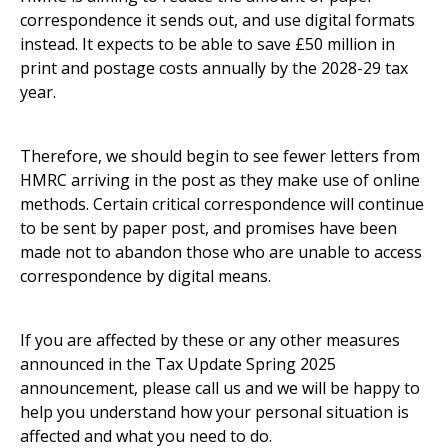
correspondence it sends out, and use digital formats
instead. It expects to be able to save £50 million in
print and postage costs annually by the 2028-29 tax
year.
Therefore, we should begin to see fewer letters from
HMRC arriving in the post as they make use of online
methods. Certain critical correspondence will continue
to be sent by paper post, and promises have been
made not to abandon those who are unable to access
correspondence by digital means.
If you are affected by these or any other measures
announced in the Tax Update Spring 2025
announcement, please call us and we will be happy to
help you understand how your personal situation is
affected and what you need to do.