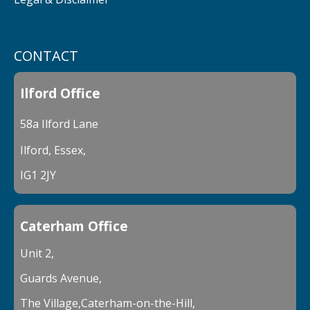
CONTACT
Ilford Office
58a Ilford Lane
Ilford, Essex,
IG1 2JY
Caterham Office
Unit 2,
Guards Avenue,
The Village,Caterham-on-the-Hill,