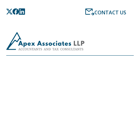
CONTACT US
LATEST NEWS