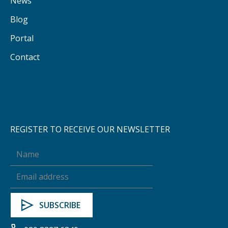
News
Blog
Portal
Contact
REGISTER TO RECEIVE OUR NEWSLETTER