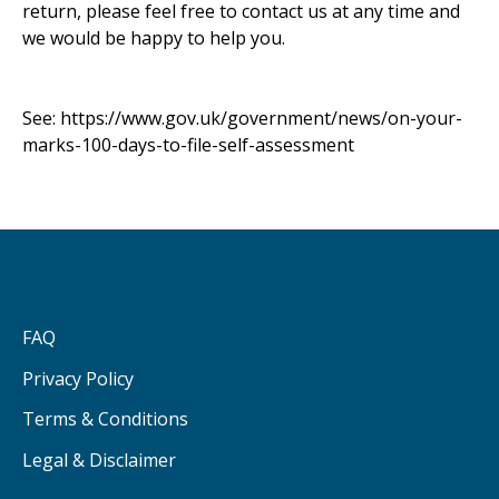
return, please feel free to contact us at any time and
we would be happy to help you.
See:
https://www.gov.uk/government/news/on-your-
marks-100-days-to-file-self-assessment
FAQ
Privacy Policy
Terms & Conditions
Legal & Disclaimer