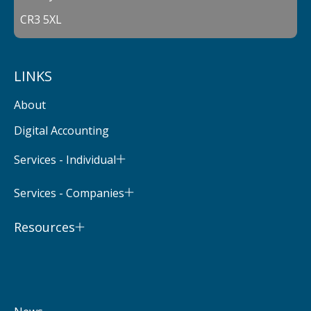
CR3 5XL
LINKS
About
Digital Accounting
Services - Individual
Services - Companies
Resources