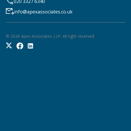
020 3327 6340
info@apexassociates.co.uk
©
2026
Apex Associates LLP. All right reserved.