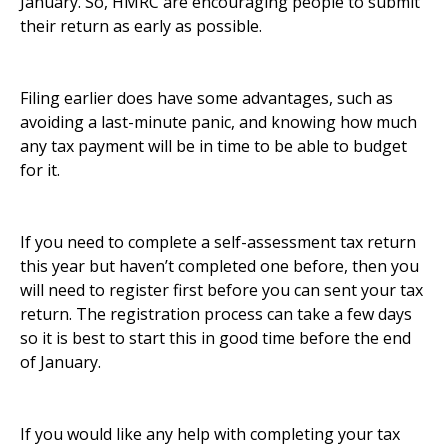
January. So, HMRC are encouraging people to submit
their return as early as possible.
Filing earlier does have some advantages, such as
avoiding a last-minute panic, and knowing how much
any tax payment will be in time to be able to budget
for it.
If you need to complete a self-assessment tax return
this year but haven’t completed one before, then you
will need to register first before you can sent your tax
return. The registration process can take a few days
so it is best to start this in good time before the end
of January.
If you would like any help with completing your tax