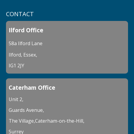
CONTACT
Ilford Office
58a Ilford Lane
Ilford, Essex,
IG1 2JY
Caterham Office
Unit 2,
Guards Avenue,
The Village,Caterham-on-the-Hill,
Surrey