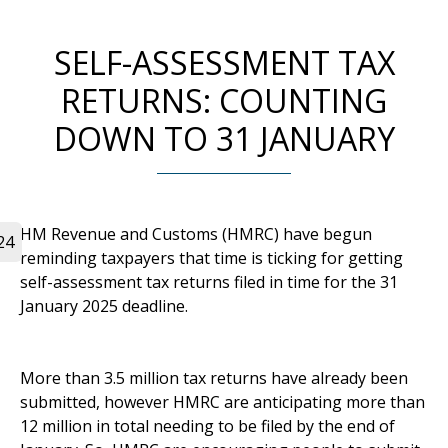
SELF-ASSESSMENT TAX
RETURNS: COUNTING
DOWN TO 31 JANUARY
HM Revenue and Customs (HMRC) have begun
24
reminding taxpayers that time is ticking for getting
self-assessment tax returns filed in time for the 31
January 2025 deadline.
More than 3.5 million tax returns have already been
submitted, however HMRC are anticipating more than
12 million in total needing to be filed by the end of