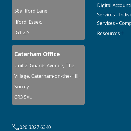
Digital Account
58a Ilford Lane
Services - Indiv
Ilford, Essex,
Services - Com
IG1 2JY
Resources
Caterham Office
Unit 2, Guards Avenue, The
Village, Caterham-on-the-Hill,
Surrey
CR3 5XL
020 3327 6340