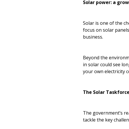
Solar power: a gro
Solar is one of the c
focus on solar panels
business.
Beyond the environmen
in solar could see lo
your own electricity 
The Solar Taskforce
The government’s reac
tackle the key challe