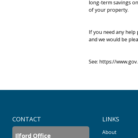
long-term savings on 
of your property.
If you need any help 
and we would be plea
See:
https://www.gov
CONTACT
LINKS
About
Ilford Office