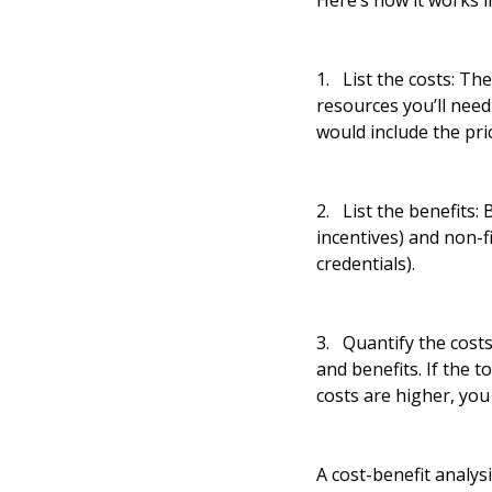
Here’s how it works in
1. List the costs: T
resources you’ll need
would include the pri
2. List the benefits:
incentives) and non-f
credentials).
3. Quantify the costs
and benefits. If the t
costs are higher, yo
A cost-benefit analys