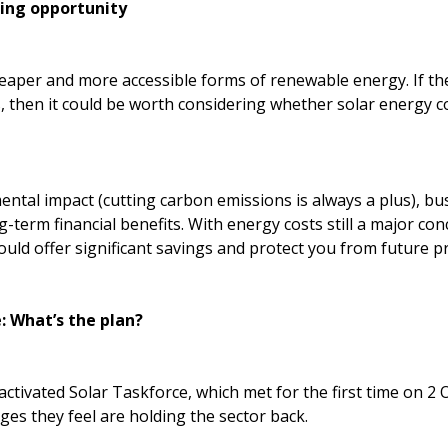
wing opportunity
heaper and more accessible forms of renewable energy. If the
, then it could be worth considering whether solar energy c
tal impact (cutting carbon emissions is always a plus), bus
ng-term financial benefits. With energy costs still a major co
could offer significant savings and protect you from future pr
: What’s the plan?
tivated Solar Taskforce, which met for the first time on 2 O
nges they feel are holding the sector back.