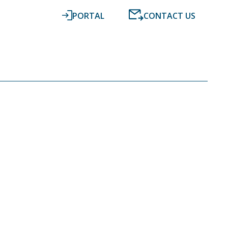
PORTAL
CONTACT US
RESOURCES
NEWS
DIGITAL ACCOUNTING