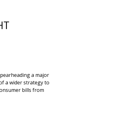
HT
 spearheading a major
of a wider strategy to
consumer bills from