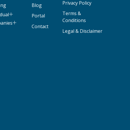
Privacy Policy
ing
Blog
Terms &
idual
Portal
Conditions
panies
Contact
Legal & Disclaimer