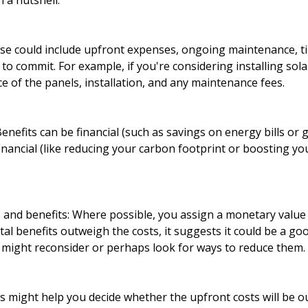
 a nutshell:
hese could include upfront expenses, ongoing maintenance, t
 to commit. For example, if you're considering installing sola
ce of the panels, installation, and any maintenance fees.
 Benefits can be financial (such as savings on energy bills o
inancial (like reducing your carbon footprint or boosting y
 and benefits: Where possible, you assign a monetary value 
otal benefits outweigh the costs, it suggests it could be a goo
u might reconsider or perhaps look for ways to reduce them.
is might help you decide whether the upfront costs will be 