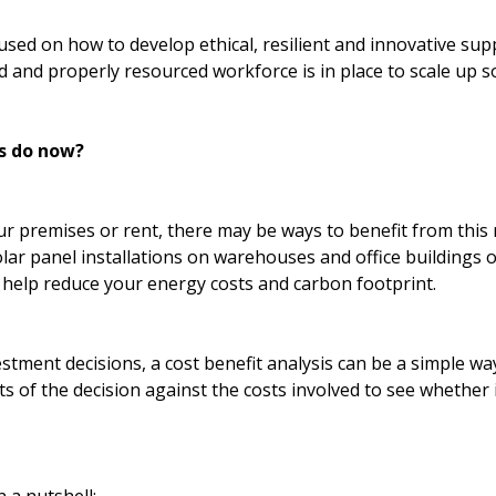
used on how to develop ethical, resilient and innovative sup
d and properly resourced workforce is in place to scale up so
s do now?
 premises or rent, there may be ways to benefit from this
olar panel installations on warehouses and office buildings 
 help reduce your energy costs and carbon footprint.
estment decisions, a cost benefit analysis can be a simple wa
 of the decision against the costs involved to see whether it