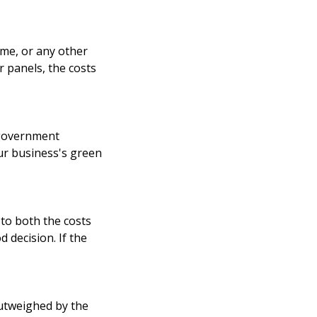
ime, or any other
r panels, the costs
r government
our business's green
to both the costs
d decision. If the
outweighed by the