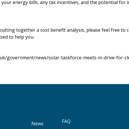
your energy bills, any tax incentives, and the potential for 
putting together a cost benefit analysis, please feel free to 
sed to help you.
.uk/government/news/solar-taskforce-meets-in-drive-for-c
FAQ
News