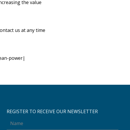
increasing the value
contact us at any time
lean-power|
REGISTER TO RECEIVE OUR NEWSLETTER