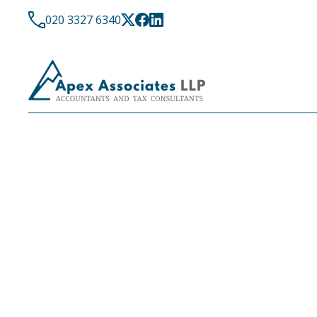
020 3327 6340
LATEST NEWS