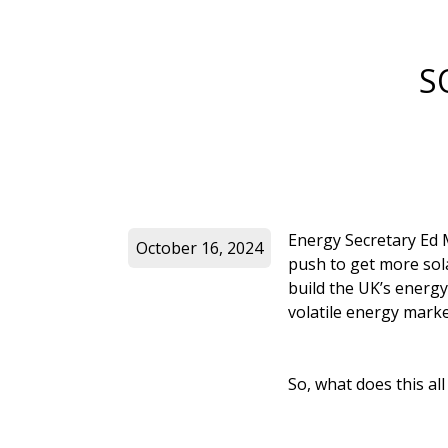
S
Energy Secretary Ed M
October 16, 2024
push to get more sola
build the UK’s energy
volatile energy marke
So, what does this al