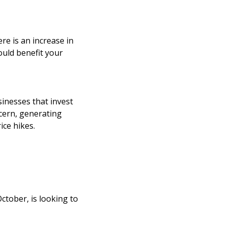
re is an increase in
ould benefit your
inesses that invest
ncern, generating
ice hikes.
ctober, is looking to