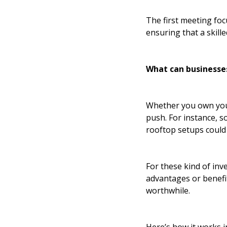
The first meeting foc
ensuring that a skille
What can businesse
Whether you own your
push. For instance, s
rooftop setups could
For these kind of inv
advantages or benefits
worthwhile.