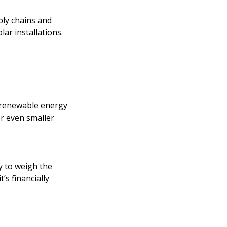
ply chains and
lar installations.
 renewable energy
or even smaller
y to weigh the
’s financially