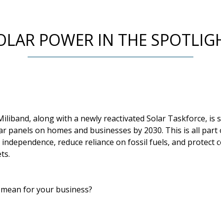
OLAR POWER IN THE SPOTLIG
iliband, along with a newly reactivated Solar Taskforce, is
r panels on homes and businesses by 2030. This is all part 
 independence, reduce reliance on fossil fuels, and protect 
ts.
l mean for your business?