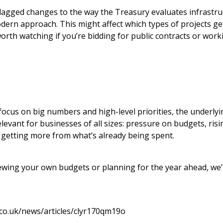
lagged changes to the way the Treasury evaluates infrastru
ern approach. This might affect which types of projects ge
orth watching if you’re bidding for public contracts or worki
ocus on big numbers and high-level priorities, the underly
levant for businesses of all sizes: pressure on budgets, ris
 getting more from what’s already being spent.
viewing your own budgets or planning for the year ahead, we
co.uk/news/articles/clyr170qm19o