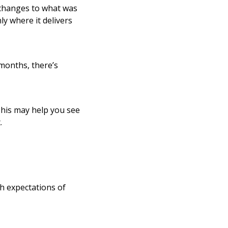
changes to what was
y where it delivers
months, there’s
 This may help you see
.
h expectations of