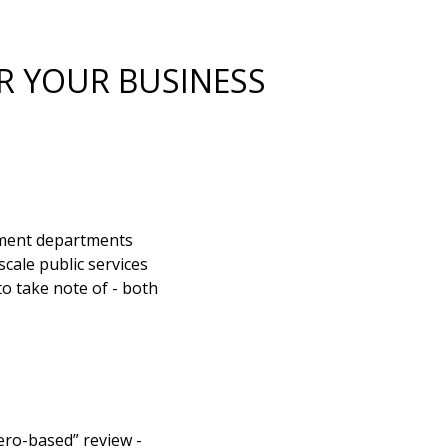
R YOUR BUSINESS
nment departments
cale public services
o take note of - both
ero-based” review -