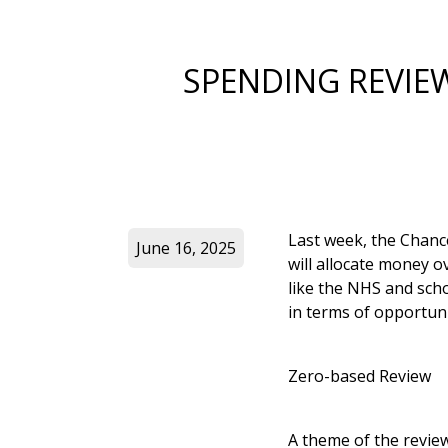
SPENDING REVIE
Last week, the Chanc
June 16, 2025
will allocate money o
like the NHS and scho
in terms of opportun
Zero-based Review
A theme of the review