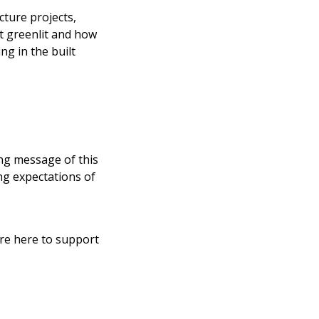
cture projects,
t greenlit and how
ng in the built
ing message of this
ing expectations of
’re here to support