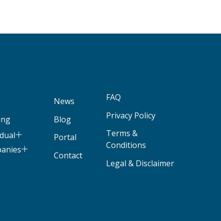
FAQ
News
Privacy Policy
ing
Blog
Terms &
idual
Portal
Conditions
panies
Contact
Legal & Disclaimer