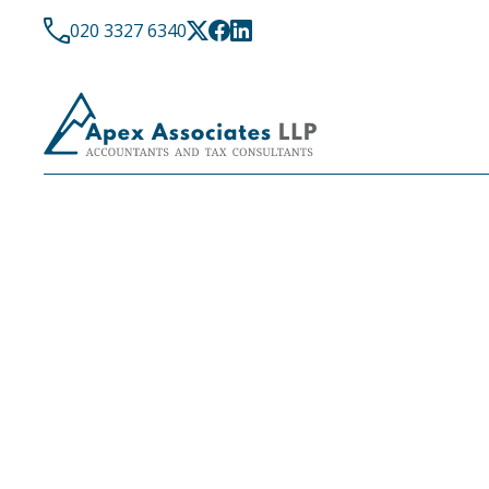
020 3327 6340
LATEST NEWS