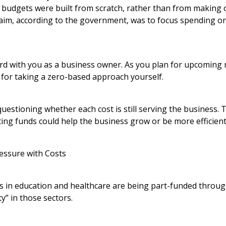
udgets were built from scratch, rather than from making 
 aim, according to the government, was to focus spending onl
ord with you as a business owner. As you plan for upcoming 
 for taking a zero-based approach yourself.
questioning whether each cost is still serving the business.
ing funds could help the business grow or be more efficient
essure with Costs
es in education and healthcare are being part-funded throug
y” in those sectors.