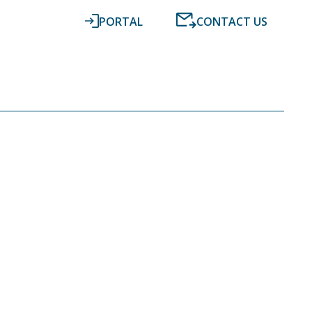
PORTAL
CONTACT US
RESOURCES
NEWS
DIGITAL ACCOUNTING