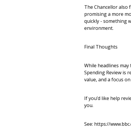
The Chancellor also f
promising a more mod
quickly - something w
environment.
Final Thoughts
While headlines may f
Spending Review is re
value, and a focus on
If you’d like help re
you.
See:
https://www.bbc.