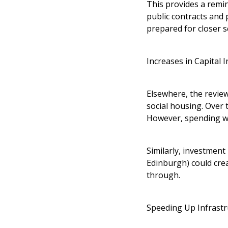
This provides a remin
public contracts and 
prepared for closer s
Increases in Capital 
Elsewhere, the review
social housing. Over 
However, spending wi
Similarly, investment
Edinburgh) could crea
through.
Speeding Up Infrastr