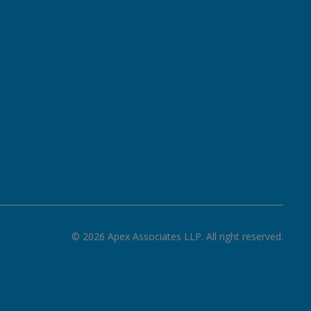
©
2026
Apex Associates LLP. All right reserved.