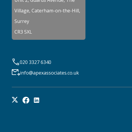
Unit 2, Guards Avenue, The
Village, Caterham-on-the-Hill,
Surrey
CR3 5XL
020 3327 6340
info@apexassociates.co.uk