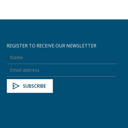
REGISTER TO RECEIVE OUR NEWSLETTER