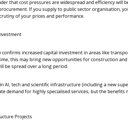
der that cost pressures are widespread and efficiency will 
procurement. If you supply to public sector organisation, y
crutiny of your prices and performance.
Investment
 confirms increased capital investment in areas like transpo
time, this may bring new opportunities for construction and 
ll be spread over a long period.
 in AI, tech and scientific infrastructure (including a new su
te demand for highly specialised services, but the benefits m
ucture Projects