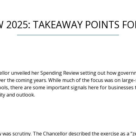
W 2025: TAKEAWAY POINTS FO
ellor unveiled her Spending Review setting out how gover
ver the coming years. While much of the focus was on large-s
ols, there are some important signals here for businesses t
ity and outlook.
 was scrutiny. The Chancellor described the exercise as a “z