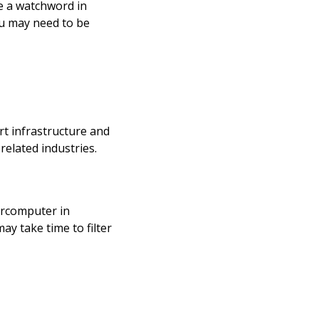
be a watchword in
ou may need to be
rt infrastructure and
related industries.
percomputer in
ay take time to filter