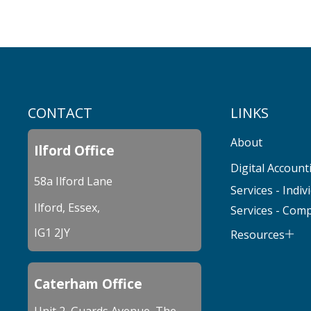
CONTACT
LINKS
About
Ilford Office
Digital Account
58a Ilford Lane
Services - Indiv
Ilford, Essex,
Services - Com
IG1 2JY
Resources
Caterham Office