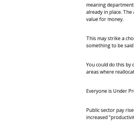
meaning department b
already in place. The
value for money.
This may strike a ch
something to be said
You could do this by 
areas where reallocat
Everyone is Under Pr
Public sector pay ris
increased “productivit