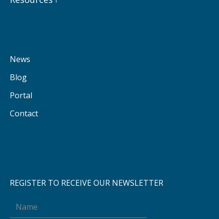
News
Blog
Portal
Contact
REGISTER TO RECEIVE OUR NEWSLETTER