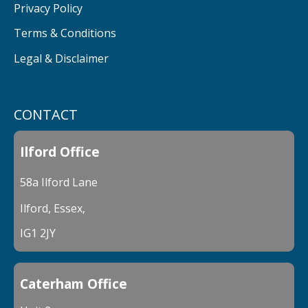
Privacy Policy
Terms & Conditions
Legal & Disclaimer
CONTACT
Ilford Office
58a Ilford Lane
Ilford, Essex,
IG1 2JY
Caterham Office