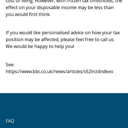
cost of living. However, with frozen tax thresholds, the
effect on your disposable income may be less than
you would first think.
If you would like personalised advice on how your tax
position may be affected, please feel free to call us.
We would be happy to help you!
See:
https://www.bbc.co.uk/news/articles/c62lnzdndkeo
FAQ