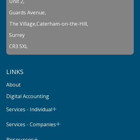
Unit 2,
Guards Avenue,
The Village,Caterham-on-the-Hill,
Surrey
CR3 5XL
LINKS
About
Digital Accounting
Services - Individual
Services - Companies
Resources