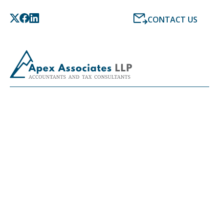
CONTACT US
LATEST NEWS