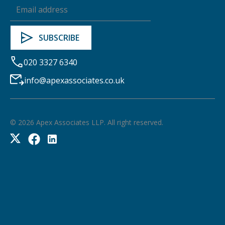
020 3327 6340
info@apexassociates.co.uk
©
2026
Apex Associates LLP. All right reserved.