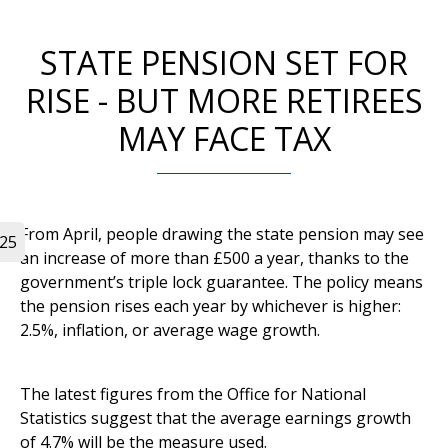
STATE PENSION SET FOR
RISE - BUT MORE RETIREES
MAY FACE TAX
From April, people drawing the state pension may see
025
an increase of more than £500 a year, thanks to the
government’s triple lock guarantee. The policy means
the pension rises each year by whichever is higher:
2.5%, inflation, or average wage growth.
The latest figures from the Office for National
Statistics suggest that the average earnings growth
of 4.7% will be the measure used.