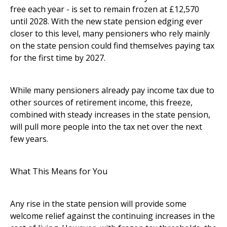
free each year - is set to remain frozen at £12,570
until 2028. With the new state pension edging ever
closer to this level, many pensioners who rely mainly
on the state pension could find themselves paying tax
for the first time by 2027.
While many pensioners already pay income tax due to
other sources of retirement income, this freeze,
combined with steady increases in the state pension,
will pull more people into the tax net over the next
few years.
What This Means for You
Any rise in the state pension will provide some
welcome relief against the continuing increases in the