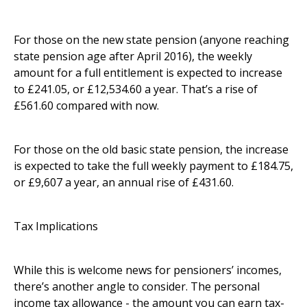
For those on the new state pension (anyone reaching
state pension age after April 2016), the weekly
amount for a full entitlement is expected to increase
to £241.05, or £12,534.60 a year. That’s a rise of
£561.60 compared with now.
For those on the old basic state pension, the increase
is expected to take the full weekly payment to £184.75,
or £9,607 a year, an annual rise of £431.60.
Tax Implications
While this is welcome news for pensioners’ incomes,
there’s another angle to consider. The personal
income tax allowance - the amount you can earn tax-