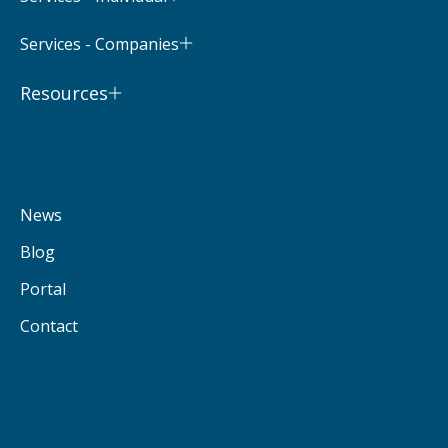
Services - Companies
Resources
News
Blog
Portal
Contact