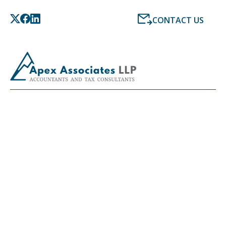
CONTACT US
LATEST NEWS