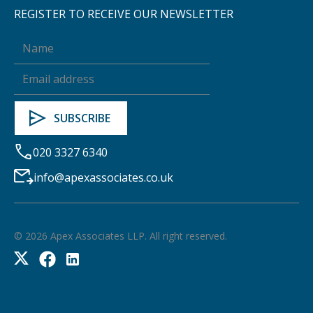
REGISTER TO RECEIVE OUR NEWSLETTER
020 3327 6340
info@apexassociates.co.uk
©
2026
Apex Associates LLP. All right reserved.