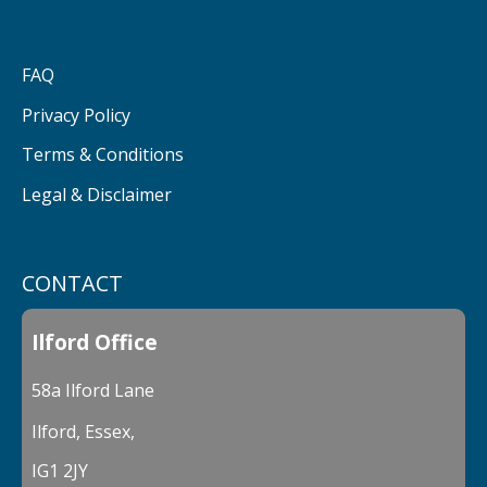
FAQ
Privacy Policy
Terms & Conditions
Legal & Disclaimer
CONTACT
Ilford Office
58a Ilford Lane
Ilford, Essex,
IG1 2JY