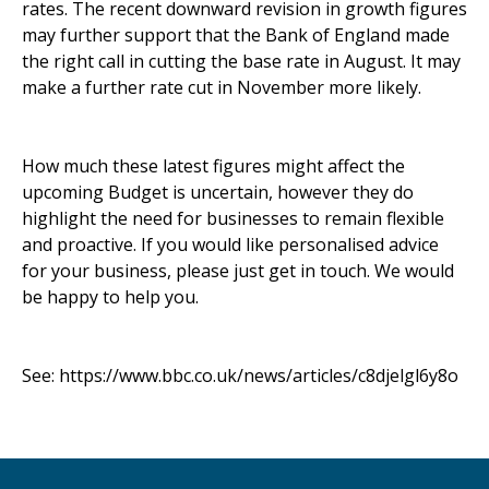
rates. The recent downward revision in growth figures
may further support that the Bank of England made
the right call in cutting the base rate in August. It may
make a further rate cut in November more likely.
How much these latest figures might affect the
upcoming Budget is uncertain, however they do
highlight the need for businesses to remain flexible
and proactive. If you would like personalised advice
for your business, please just get in touch. We would
be happy to help you.
See:
https://www.bbc.co.uk/news/articles/c8djelgl6y8o