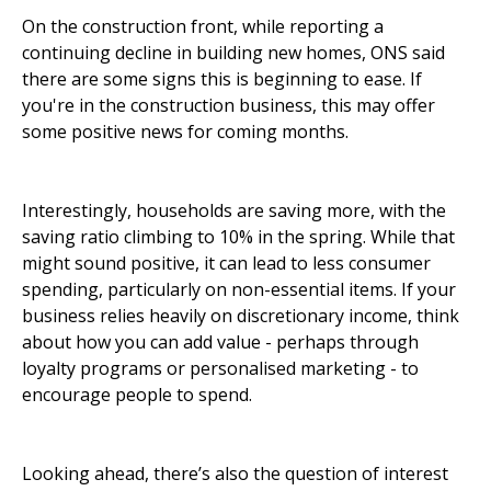
On the construction front, while reporting a
continuing decline in building new homes, ONS said
there are some signs this is beginning to ease. If
you're in the construction business, this may offer
some positive news for coming months.
Interestingly, households are saving more, with the
saving ratio climbing to 10% in the spring. While that
might sound positive, it can lead to less consumer
spending, particularly on non-essential items. If your
business relies heavily on discretionary income, think
about how you can add value - perhaps through
loyalty programs or personalised marketing - to
encourage people to spend.
Looking ahead, there’s also the question of interest