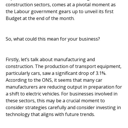
construction sectors, comes at a pivotal moment as
the Labour government gears up to unveil its first
Budget at the end of the month.
So, what could this mean for your business?
Firstly, let’s talk about manufacturing and
construction. The production of transport equipment,
particularly cars, saw a significant drop of 3.1%.
According to the ONS, it seems that many car
manufacturers are reducing output in preparation for
a shift to electric vehicles. For businesses involved in
these sectors, this may be a crucial moment to
consider strategies carefully and consider investing in
technology that aligns with future trends.