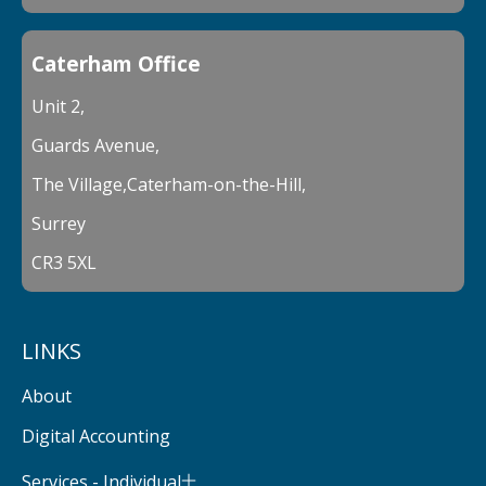
Caterham Office
Unit 2,
Guards Avenue,
The Village,Caterham-on-the-Hill,
Surrey
CR3 5XL
LINKS
About
Digital Accounting
Services - Individual