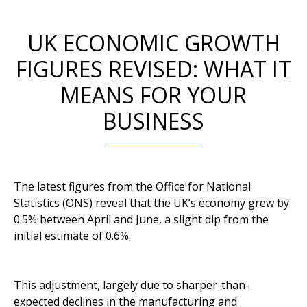
UK ECONOMIC GROWTH
FIGURES REVISED: WHAT IT
MEANS FOR YOUR
BUSINESS
The latest figures from the Office for National
Statistics (ONS) reveal that the UK’s economy grew by
0.5% between April and June, a slight dip from the
initial estimate of 0.6%.
This adjustment, largely due to sharper-than-
expected declines in the manufacturing and