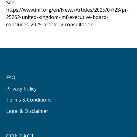
See:
https://www.imf.org/en/News/Articles/2025/07/23/pr-
25262-united-kingdom-imf-executive-board-
concludes-2025-article-iv-consultation
FAQ
Privacy Policy
Terms & Conditions
Legal & Disclaimer
CONTACT