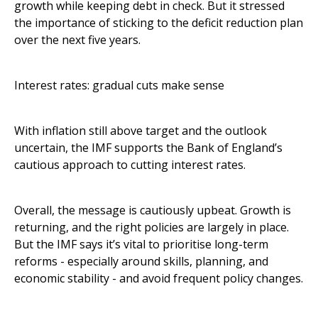
growth while keeping debt in check. But it stressed
the importance of sticking to the deficit reduction plan
over the next five years.
Interest rates: gradual cuts make sense
With inflation still above target and the outlook
uncertain, the IMF supports the Bank of England’s
cautious approach to cutting interest rates.
Overall, the message is cautiously upbeat. Growth is
returning, and the right policies are largely in place.
But the IMF says it’s vital to prioritise long-term
reforms - especially around skills, planning, and
economic stability - and avoid frequent policy changes.