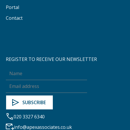
Portal
Contact
REGISTER TO RECEIVE OUR NEWSLETTER
020 3327 6340
info@apexassociates.co.uk