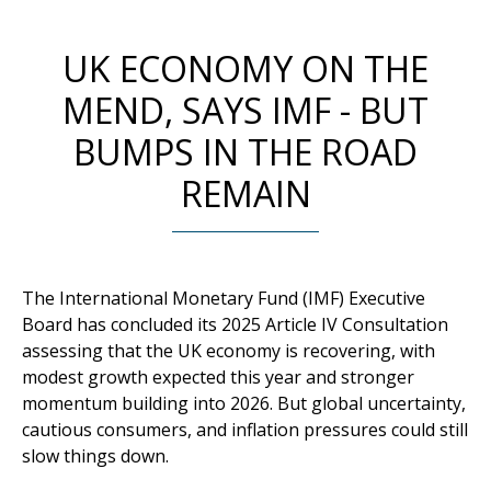
UK ECONOMY ON THE
MEND, SAYS IMF - BUT
BUMPS IN THE ROAD
REMAIN
The International Monetary Fund (IMF) Executive
Board has concluded its 2025 Article IV Consultation
assessing that the UK economy is recovering, with
modest growth expected this year and stronger
momentum building into 2026. But global uncertainty,
cautious consumers, and inflation pressures could still
slow things down.