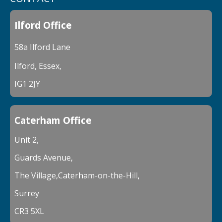
Ilford Office
58a Ilford Lane
Ilford, Essex,
IG1 2JY
Caterham Office
Unit 2,
Guards Avenue,
The Village,Caterham-on-the-Hill,
Surrey
CR3 5XL