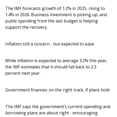
The IMF forecasts growth of 1.2% in 2025, rising to
1.4% in 2026. Business investment is picking up, and
public spending from the last budget is helping
support the recovery.
Inflation still a concern - but expected to ease
While inflation is expected to average 3.2% this year,
the IMF estimates that it should fall back to 2.3
percent next year.
Government finances: on the right track, if plans hold
The IMF says the government’s current spending and
borrowing plans are about right - encouraging