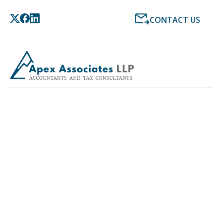
CONTACT US
LATEST NEWS