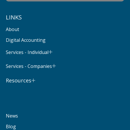
LINKS
About
Digital Accounting
Services - Individual
Services - Companies
Resources
News
Blog