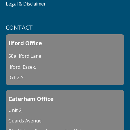
Legal & Disclaimer
CONTACT
Ilford Office
58a Ilford Lane
Ilford, Essex,
IG1 2JY
Caterham Office
Unit 2,
Guards Avenue,