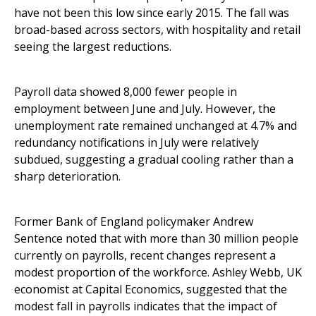
have not been this low since early 2015. The fall was
broad-based across sectors, with hospitality and retail
seeing the largest reductions.
Payroll data showed 8,000 fewer people in
employment between June and July. However, the
unemployment rate remained unchanged at 4.7% and
redundancy notifications in July were relatively
subdued, suggesting a gradual cooling rather than a
sharp deterioration.
Former Bank of England policymaker Andrew
Sentence noted that with more than 30 million people
currently on payrolls, recent changes represent a
modest proportion of the workforce. Ashley Webb, UK
economist at Capital Economics, suggested that the
modest fall in payrolls indicates that the impact of