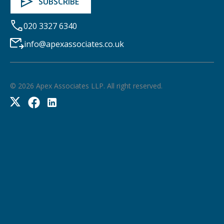
020 3327 6340
info@apexassociates.co.uk
©
2026
Apex Associates LLP. All right reserved.