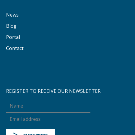
News
Blog
Portal
Contact
REGISTER TO RECEIVE OUR NEWSLETTER