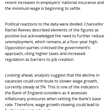
recent increases in employers’ national insurance and
the minimum wage is beginning to settle.
Political reactions to the data were divided. Chancellor
Rachel Reeves described elements of the figures as
positive but acknowledged the need to further reduce
unemployment, which remains at a four-year high.
Opposition parties criticised the government’s
approach, citing higher taxes and increased
regulation as barriers to job creation.
Looking ahead, analysts suggest that the decline in
vacancies could contribute to slower wage growth,
currently steady at 5%. This is one of the indicators
the Bank of England considers as it assesses
inflationary pressures when setting the Bank’s base
rate. Therefore, wage growth slowing could lead to