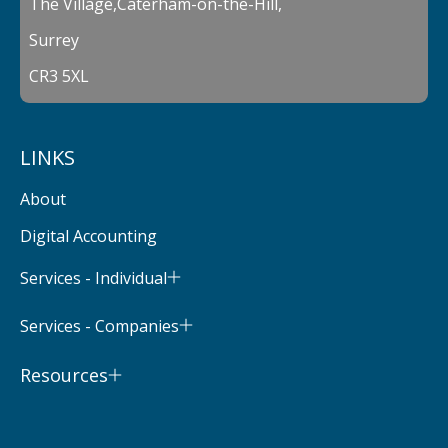
The Village,Caterham-on-the-Hill,
Surrey
CR3 5XL
LINKS
About
Digital Accounting
Services - Individual
Services - Companies
Resources