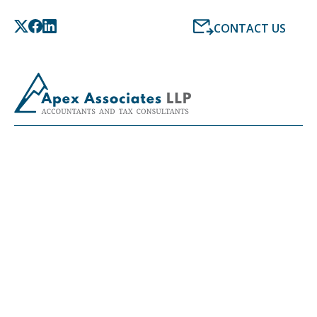
CONTACT US
LATEST NEWS