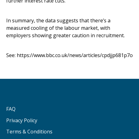
further interest rate cuts.
In summary, the data suggests that there’s a
measured cooling of the labour market, with
employers showing greater caution in recruitment.
See:
https://www.bbc.co.uk/news/articles/cpdjjp681p7o
FAQ
Privacy Policy
Terms & Conditions