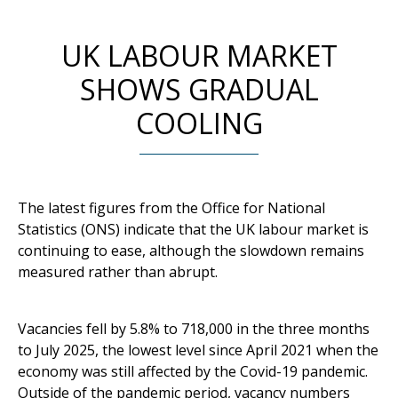
UK LABOUR MARKET
SHOWS GRADUAL
COOLING
The latest figures from the Office for National
Statistics (ONS) indicate that the UK labour market is
continuing to ease, although the slowdown remains
measured rather than abrupt.
Vacancies fell by 5.8% to 718,000 in the three months
to July 2025, the lowest level since April 2021 when the
economy was still affected by the Covid-19 pandemic.
Outside of the pandemic period, vacancy numbers