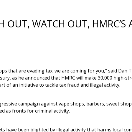
 OUT, WATCH OUT, HMRC’S
ps that are evading tax: we are coming for you,” said Dan 
sury, as he announced that HMRC will make 30,000 high-stree
 of an initiative to tackle tax fraud and illegal activity.
 aggressive campaign against vape shops, barbers, sweet sho
 as fronts for criminal activity.
s have been blighted by illegal activity that harms local c