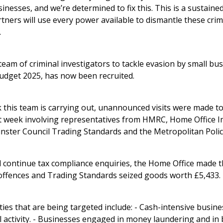
nesses, and we’re determined to fix this. This is a sustained
ners will use every power available to dismantle these crim
.
eam of criminal investigators to tackle evasion by small b
dget 2025, has now been recruited.
k this team is carrying out, unannounced visits were made t
st week involving representatives from HMRC, Home Office 
ster Council Trading Standards and the Metropolitan Polic
l continue tax compliance enquiries, the Home Office made t
offences and Trading Standards seized goods worth £5,433.
ties that are being targeted include: - Cash-intensive busin
al activity. - Businesses engaged in money laundering and in