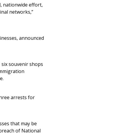
, nationwide effort,
inal networks,”
usinesses, announced
o six souvenir shops
Immigration
e.
hree arrests for
esses that may be
 breach of National