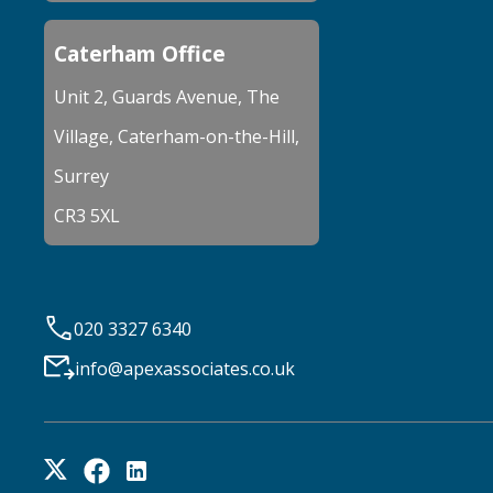
Caterham Office
Unit 2, Guards Avenue, The
Village, Caterham-on-the-Hill,
Surrey
CR3 5XL
020 3327 6340
info@apexassociates.co.uk