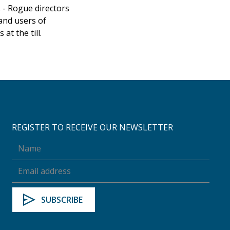
 - Rogue directors
and users of
at the till.
REGISTER TO RECEIVE OUR NEWSLETTER