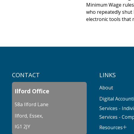
Minimum Wage rules. -
who repeatedly shut 
electronic tools that
CONTACT
LINKS
About
Ilford Office
Digital Account
58a Ilford Lane
Services - Indiv
Ilford, Essex,
Services - Com
IG1 2JY
Resources