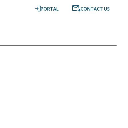
PORTAL
CONTACT US
RESOURCES
NEWS
DIGITAL ACCOUNTING