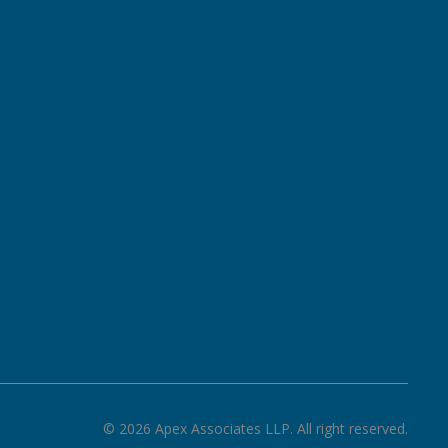
©
2026
Apex Associates LLP. All right reserved.