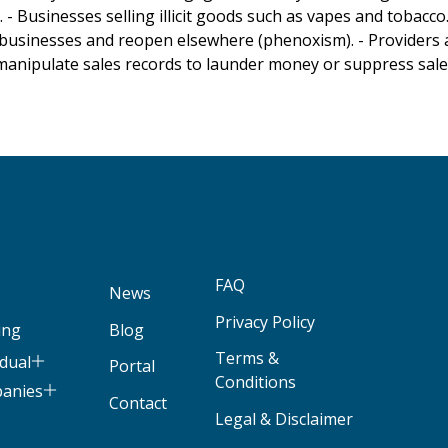
 Businesses selling illicit goods such as vapes and tobacco.
businesses and reopen elsewhere (phenoxism). - Providers 
 manipulate sales records to launder money or suppress sales 
FAQ
News
Privacy Policy
ing
Blog
Terms &
idual
Portal
Conditions
panies
Contact
Legal & Disclaimer