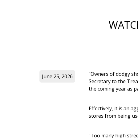
WATCH
“Owners of dodgy sho
June 25, 2026
Secretary to the Trea
the coming year as part
Effectively, it is an
stores from being used
“Too many high street