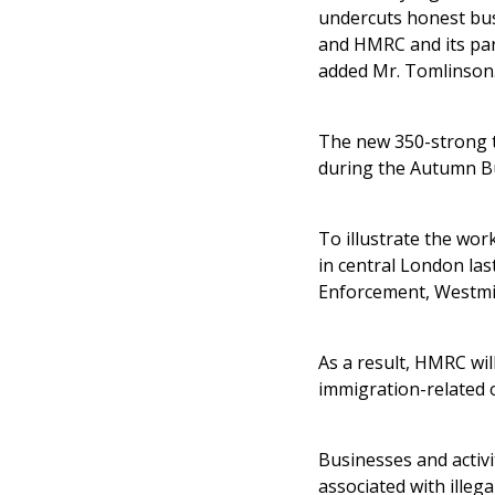
undercuts honest busi
and HMRC and its part
added Mr. Tomlinson
The new 350-strong t
during the Autumn Bu
To illustrate the wor
in central London la
Enforcement, Westmin
As a result, HMRC wil
immigration-related 
Businesses and activi
associated with illeg