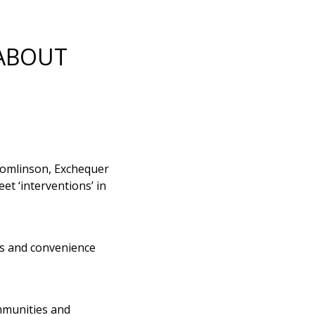
 ABOUT
Tomlinson, Exchequer
t ‘interventions’ in
ps and convenience
ommunities and