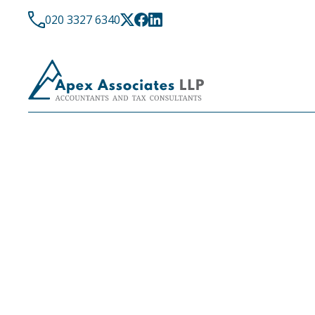
020 3327 6340
LATEST NEWS