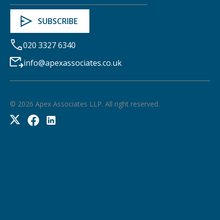
020 3327 6340
info@apexassociates.co.uk
©
2026
Apex Associates LLP. All right reserved.