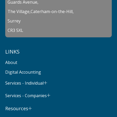
Guards Avenue,
The Village,Caterham-on-the-Hill,
Surrey
CR3 5XL
LINKS
About
Digital Accounting
Services - Individual
Services - Companies
Resources