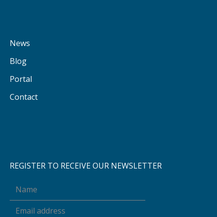
News
Blog
Portal
Contact
REGISTER TO RECEIVE OUR NEWSLETTER