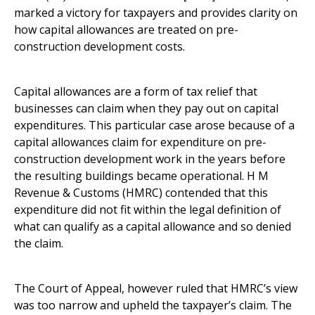
marked a victory for taxpayers and provides clarity on
how capital allowances are treated on pre-
construction development costs.
Capital allowances are a form of tax relief that
businesses can claim when they pay out on capital
expenditures. This particular case arose because of a
capital allowances claim for expenditure on pre-
construction development work in the years before
the resulting buildings became operational. H M
Revenue & Customs (HMRC) contended that this
expenditure did not fit within the legal definition of
what can qualify as a capital allowance and so denied
the claim.
The Court of Appeal, however ruled that HMRC’s view
was too narrow and upheld the taxpayer’s claim. The