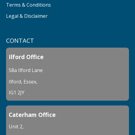
Terms & Conditions
Legal & Disclaimer
CONTACT
Ilford Office
58a Ilford Lane
Ilford, Essex,
IG1 2JY
Caterham Office
Unit 2,