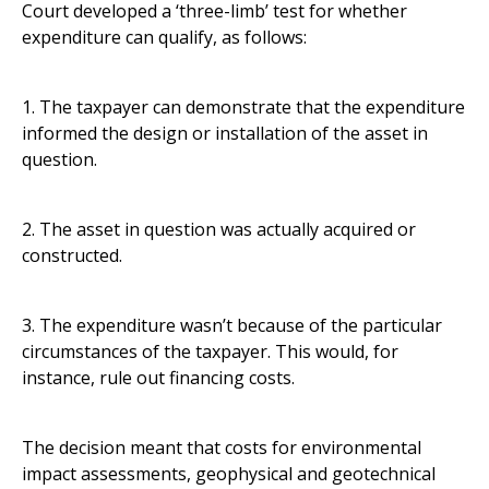
Court developed a ‘three-limb’ test for whether
expenditure can qualify, as follows:
1. The taxpayer can demonstrate that the expenditure
informed the design or installation of the asset in
question.
2. The asset in question was actually acquired or
constructed.
3. The expenditure wasn’t because of the particular
circumstances of the taxpayer. This would, for
instance, rule out financing costs.
The decision meant that costs for environmental
impact assessments, geophysical and geotechnical