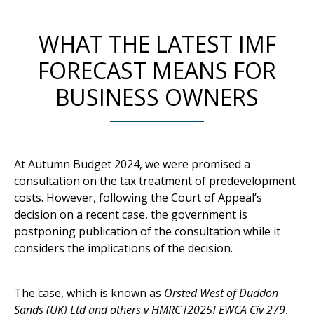
WHAT THE LATEST IMF
FORECAST MEANS FOR
BUSINESS OWNERS
At Autumn Budget 2024, we were promised a
consultation on the tax treatment of predevelopment
costs. However, following the Court of Appeal’s
decision on a recent case, the government is
postponing publication of the consultation while it
considers the implications of the decision.
The case, which is known as
Orsted West of Duddon
Sands (UK) Ltd and others v HMRC [2025] EWCA Civ 279
,