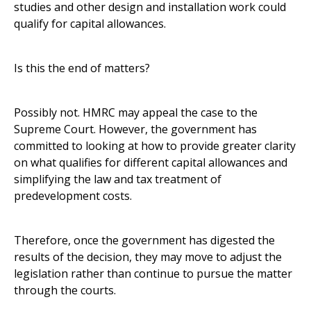
studies and other design and installation work could
qualify for capital allowances.
Is this the end of matters?
Possibly not. HMRC may appeal the case to the
Supreme Court. However, the government has
committed to looking at how to provide greater clarity
on what qualifies for different capital allowances and
simplifying the law and tax treatment of
predevelopment costs.
Therefore, once the government has digested the
results of the decision, they may move to adjust the
legislation rather than continue to pursue the matter
through the courts.