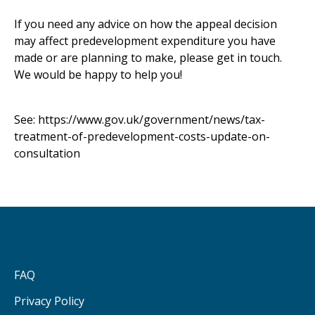
If you need any advice on how the appeal decision
may affect predevelopment expenditure you have
made or are planning to make, please get in touch.
We would be happy to help you!
See:
https://www.gov.uk/government/news/tax-
treatment-of-predevelopment-costs-update-on-
consultation
FAQ
Privacy Policy