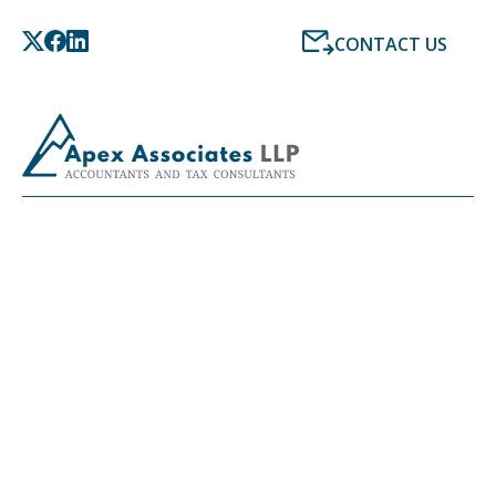
CONTACT US
LATEST NEWS