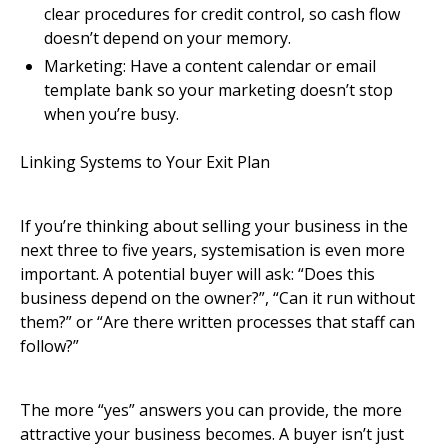
clear procedures for credit control, so cash flow
doesn’t depend on your memory.
Marketing: Have a content calendar or email
template bank so your marketing doesn’t stop
when you’re busy.
Linking Systems to Your Exit Plan
If you’re thinking about selling your business in the
next three to five years, systemisation is even more
important. A potential buyer will ask: “Does this
business depend on the owner?”, “Can it run without
them?” or “Are there written processes that staff can
follow?”
The more “yes” answers you can provide, the more
attractive your business becomes. A buyer isn’t just