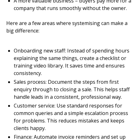
A more valuable business – buyers pay more for a
company that runs smoothly without the owner.
Here are a few areas where systemising can make a
big difference:
Onboarding new staff: Instead of spending hours
explaining the same things, create a checklist or
training video library. It saves time and ensures
consistency.
Sales process: Document the steps from first
enquiry through to closing a sale. This helps staff
handle leads in a consistent, professional way.
Customer service: Use standard responses for
common queries and a simple escalation process
for problems. This reduces mistakes and keeps
clients happy.
Finance: Automate invoice reminders and set up