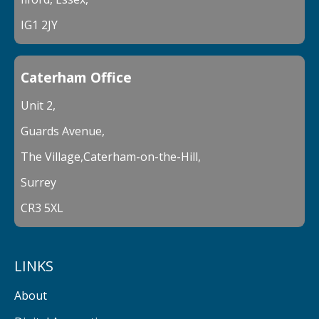
IG1 2JY
Caterham Office
Unit 2,
Guards Avenue,
The Village,Caterham-on-the-Hill,
Surrey
CR3 5XL
LINKS
About