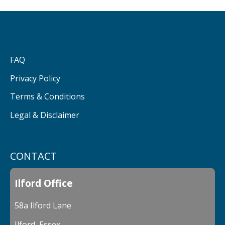
FAQ
Privacy Policy
Terms & Conditions
Legal & Disclaimer
CONTACT
Ilford Office
58a Ilford Lane
Ilford, Essex,