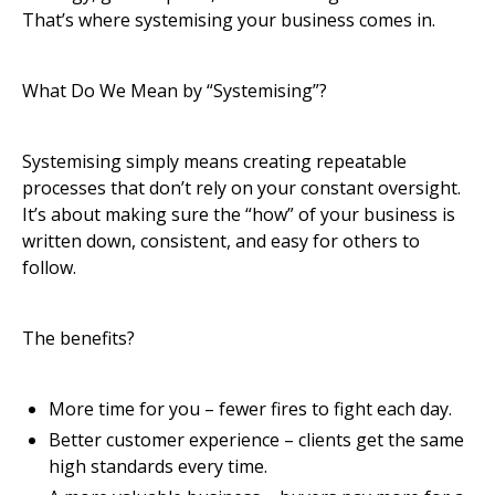
That’s where systemising your business comes in.
What Do We Mean by “Systemising”?
Systemising simply means creating repeatable
processes that don’t rely on your constant oversight.
It’s about making sure the “how” of your business is
written down, consistent, and easy for others to
follow.
The benefits?
More time for you – fewer fires to fight each day.
Better customer experience – clients get the same
high standards every time.