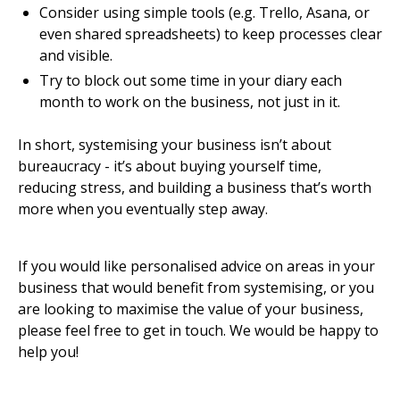
Consider using simple tools (e.g. Trello, Asana, or
even shared spreadsheets) to keep processes clear
and visible.
Try to block out some time in your diary each
month to work on the business, not just in it.
In short, systemising your business isn’t about
bureaucracy - it’s about buying yourself time,
reducing stress, and building a business that’s worth
more when you eventually step away.
If you would like personalised advice on areas in your
business that would benefit from systemising, or you
are looking to maximise the value of your business,
please feel free to get in touch. We would be happy to
help you!