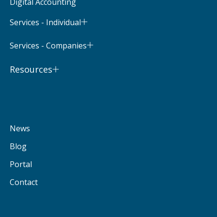
Digital Accounting
Services - Individual
Services - Companies
Resources
News
Blog
Portal
Contact