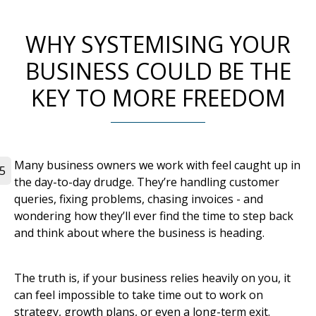
WHY SYSTEMISING YOUR
BUSINESS COULD BE THE
KEY TO MORE FREEDOM
Many business owners we work with feel caught up in
5
the day-to-day drudge. They’re handling customer
queries, fixing problems, chasing invoices - and
wondering how they’ll ever find the time to step back
and think about where the business is heading.
The truth is, if your business relies heavily on you, it
can feel impossible to take time out to work on
strategy, growth plans, or even a long-term exit.