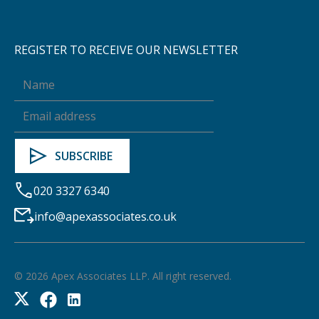
REGISTER TO RECEIVE OUR NEWSLETTER
020 3327 6340
info@apexassociates.co.uk
©
2026
Apex Associates LLP. All right reserved.