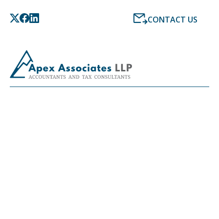
CONTACT US
LATEST NEWS