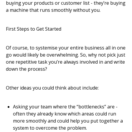
buying your products or customer list - they’re buying
a machine that runs smoothly without you.
First Steps to Get Started
Of course, to systemise your entire business all in one
go would likely be overwhelming. So, why not pick just
one repetitive task you’re always involved in and write
down the process?
Other ideas you could think about include:
Asking your team where the “bottlenecks” are -
often they already know which areas could run
more smoothly and could help you put together a
system to overcome the problem.